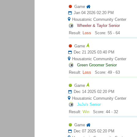
Game
Jan 04 2026 02:20 PM
Housatonic Community Center
Wheeler & Taylor Senior
Result:
Loss
Score: 55 - 64
Game
Dec 21 2025 03:40 PM
Housatonic Community Center
Green Groomer Senior
Result:
Loss
Score: 49 - 63
Game
Dec 14 2025 02:20 PM
Housatonic Community Center
JuJu's Senior
Result:
Win
Score: 44 - 32
Game
Dec 07 2025 02:20 PM