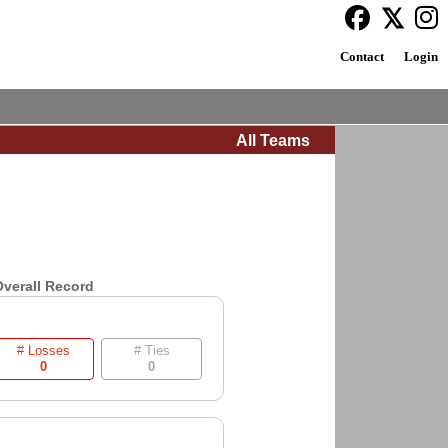
Contact
Login
All Teams
verall Record
# Losses
# Ties
0
0