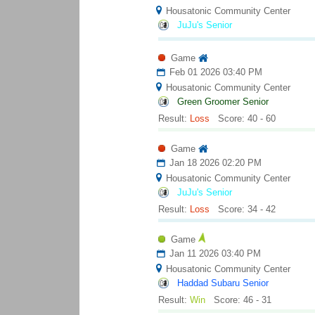
Housatonic Community Center
JuJu's Senior
Game
Feb 01 2026 03:40 PM
Housatonic Community Center
Green Groomer Senior
Result:
Loss
Score: 40 - 60
Game
Jan 18 2026 02:20 PM
Housatonic Community Center
JuJu's Senior
Result:
Loss
Score: 34 - 42
Game
Jan 11 2026 03:40 PM
Housatonic Community Center
Haddad Subaru Senior
Result:
Win
Score: 46 - 31