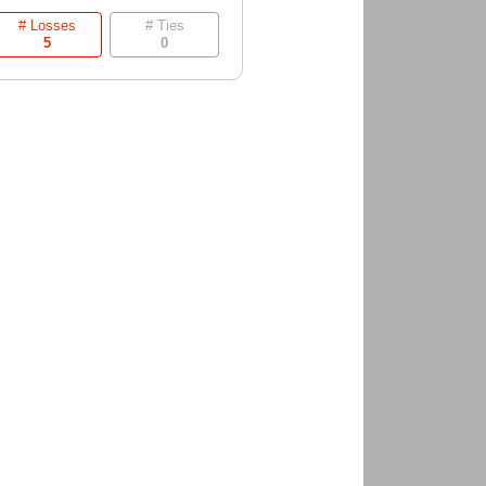
# Losses
# Ties
5
0