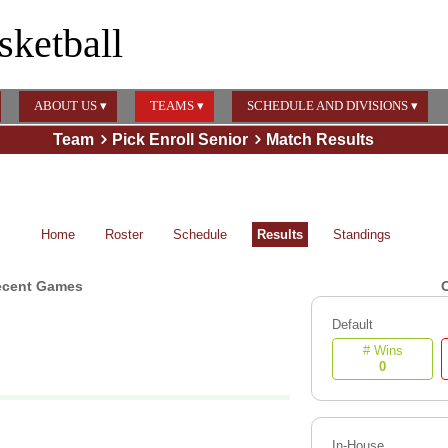
sketball
ABOUT US ▾
TEAMS ▾
SCHEDULE AND DIVISIONS ▾
Team
Pick Enroll Senior
Match Results
Home
Roster
Schedule
Results
Standings
ecent Games
O
Default
# Wins
0
In-House