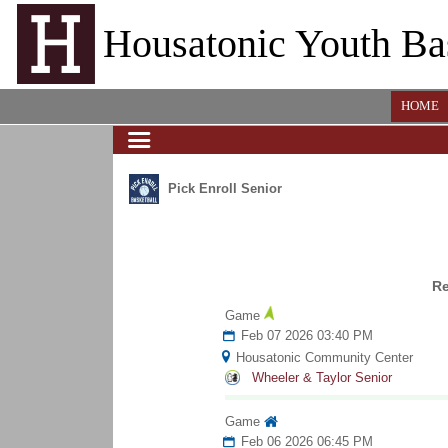
Housatonic Youth Ba
HOME
Pick Enroll Senior
R
Game
Feb 07 2026 03:40 PM
Housatonic Community Center
Wheeler & Taylor Senior
Game
Feb 06 2026 06:45 PM