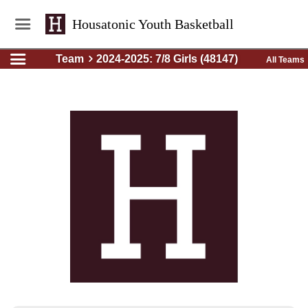
Housatonic Youth Basketball
Team
2024-2025: 7/8 Girls (48147)
All Teams