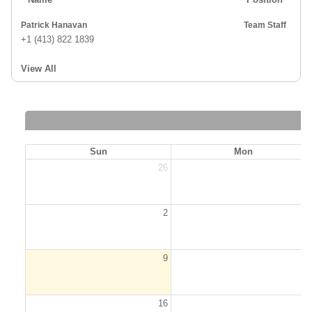
Patrick Hanavan
Team Staff
+1 (413) 822 1839
View All
Sun
Mon
26
2
2
9
1
16
1