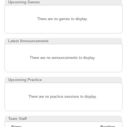
Upcoming
Games
There are no games to display.
Latest Announcements
There are no announcements to display.
Upcoming Practice
There are no practice sessions to display.
Team Staff
Name
Position